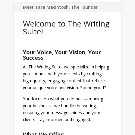
Meet Tara MacIntosh, The Founder
Welcome to The Writing
Suite!
Your Voice, Your Vision, Your
Success
At The Writing Suite, we specialize in helping
you connect with your clients by crafting
high-quality, engaging content that reflects
your unique voice and vision. Sound good?
You focus on what you do best—running
your business—we handle the writing,
ensuring your message shines and your
clients stay informed and engaged.
What We Offer: