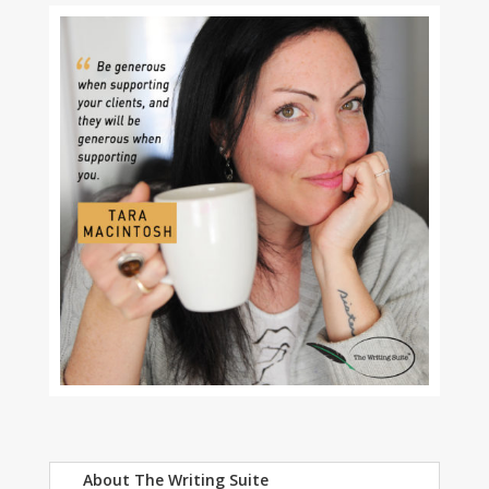
About The Writing Suite