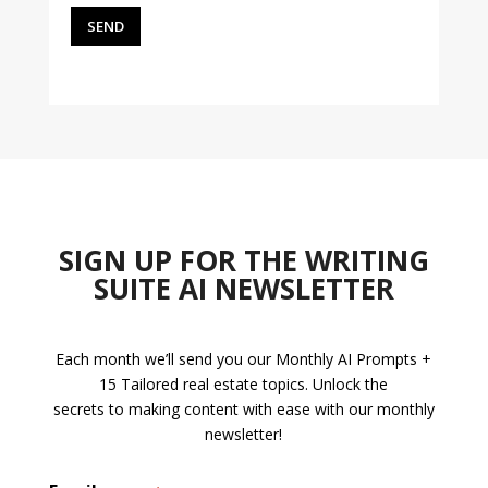
SIGN UP FOR THE WRITING
SUITE AI NEWSLETTER
Each month we’ll send you our Monthly AI Prompts +
15 Tailored real estate topics. Unlock the
secrets to making content with ease with our monthly
newsletter!