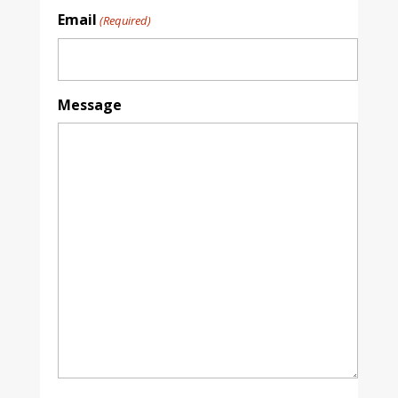
Email
(Required)
Message