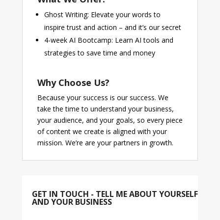
Ghost Writing: Elevate your words to
inspire trust and action – and it’s our secret
4-week AI Bootcamp: Learn AI tools and
strategies to save time and money
Why Choose Us?
Because your success is our success. We
take the time to understand your business,
your audience, and your goals, so every piece
of content we create is aligned with your
mission. We’re are your partners in growth.
GET IN TOUCH - TELL ME ABOUT YOURSELF
AND YOUR BUSINESS