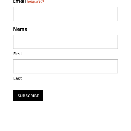
Email
(Required)
Name
First
Last