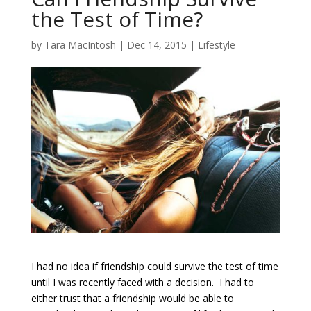
the Test of Time?
by
Tara MacIntosh
|
Dec 14, 2015
|
Lifestyle
I had no idea if friendship could survive the test of time
until I was recently faced with a decision. I had to
either trust that a friendship would be able to