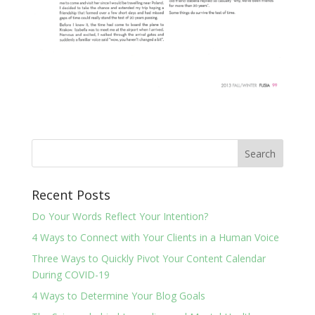
Recent Posts
Do Your Words Reflect Your Intention?
4 Ways to Connect with Your Clients in a Human Voice
Three Ways to Quickly Pivot Your Content Calendar
During COVID-19
4 Ways to Determine Your Blog Goals