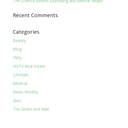
The Science behind Journaling and Mental Health
Recent Comments
Categories
Beauty
Blog
Flirty
HGTV Real Estate
Lifestyle
Medical
News Worthy
Quiz
The Globe and Mail