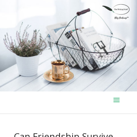
Can Friendship Survive