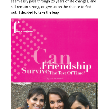
seamlessly pass through 20 years of life changes, and
still remain strong, or give up on the chance to find
out. I decided to take the leap.