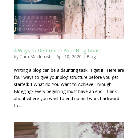
4 Ways to Determine Your Blog Goals
by
Tara MacIntosh
|
Apr 10, 2020
|
Blog
Writing a blog can be a daunting task. I get it. Here are
four ways to give your blog structure before you get
started: 1.What do You Want to Achieve Through
Blogging? Every beginning must have an end. Think
about where you want to end up and work backward
to...