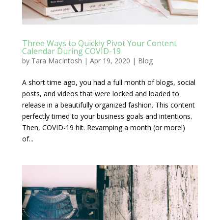
Three Ways to Quickly Pivot Your Content
Calendar During COVID-19
by
Tara MacIntosh
|
Apr 19, 2020
|
Blog
A short time ago, you had a full month of blogs, social
posts, and videos that were locked and loaded to
release in a beautifully organized fashion. This content
perfectly timed to your business goals and intentions.
Then, COVID-19 hit. Revamping a month (or more!)
of...