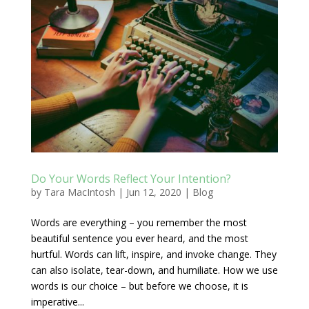
Do Your Words Reflect Your Intention?
by
Tara MacIntosh
|
Jun 12, 2020
|
Blog
Words are everything – you remember the most
beautiful sentence you ever heard, and the most
hurtful. Words can lift, inspire, and invoke change. They
can also isolate, tear-down, and humiliate. How we use
words is our choice – but before we choose, it is
imperative...