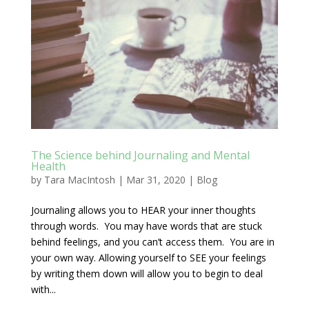
The Science behind Journaling and Mental
Health
by
Tara MacIntosh
|
Mar 31, 2020
|
Blog
Journaling allows you to HEAR your inner thoughts
through words. You may have words that are stuck
behind feelings, and you can’t access them. You are in
your own way. Allowing yourself to SEE your feelings
by writing them down will allow you to begin to deal
with...