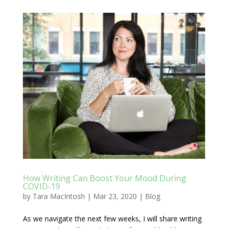
How Writing Can Boost Your Mood During
COVID-19
by
Tara MacIntosh
|
Mar 23, 2020
|
Blog
As we navigate the next few weeks, I will share writing