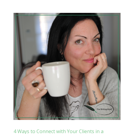
4 Ways to Connect with Your Clients in a