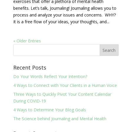
exercises that offer a plethora of mental health
benefits. Let’s talk, Journaling! Journaling allows you to
process and analyze your issues and concerns. WHY?
It is a free flow of your ideas, your thoughts, and...
« Older Entries
Recent Posts
Do Your Words Reflect Your Intention?
4 Ways to Connect with Your Clients in a Human Voice
Three Ways to Quickly Pivot Your Content Calendar
During COVID-19
4 Ways to Determine Your Blog Goals
The Science behind Journaling and Mental Health