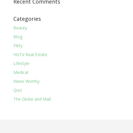
Recent Comments
Categories
Beauty
Blog
Flirty
HGTV Real Estate
Lifestyle
Medical
News Worthy
Quiz
The Globe and Mail