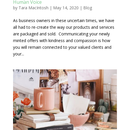
Human Voice
by
Tara MacIntosh
|
May 14, 2020
|
Blog
As business owners in these uncertain times, we have
all had to re-create the way our products and services
are packaged and sold. Communicating your newly
minted offers with kindness and compassion is how
you will remain connected to your valued clients and
your...