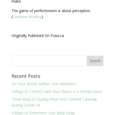
make.
The game of perfectionism is about perception.
(
Continue Reading
)
Originally Published On Fusia.ca
Recent Posts
Do Your Words Reflect Your Intention?
4 Ways to Connect with Your Clients in a Human Voice
Three Ways to Quickly Pivot Your Content Calendar
During COVID-19
4 Ways to Determine Your Blog Goals