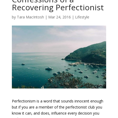
Recovering Perfectionist
by
Tara MacIntosh
|
Mar 24, 2016
|
Lifestyle
Perfectionism is a word that sounds innocent enough
but if you are a member of the perfectionist club you
know it can, and does, influence every decision you