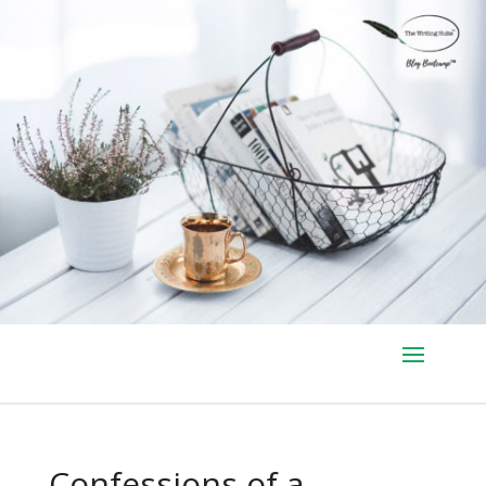
Confessions of a