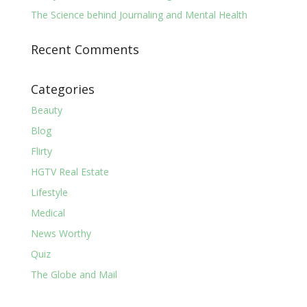
The Science behind Journaling and Mental Health
Recent Comments
Categories
Beauty
Blog
Flirty
HGTV Real Estate
Lifestyle
Medical
News Worthy
Quiz
The Globe and Mail