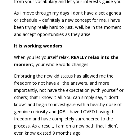
from your vocabulary and let your interests guide you.
As I move through my days I don’t have a set agenda
or schedule – definitely a new concept for me. I have
been trying really hard to just, well, be in the moment
and accept opportunities as they arise.
It is working wonders.
When you let yourself relax,
REALLY relax into the
moment
, your whole world changes.
Embracing the new kid status has allowed me the
freedom to not have all the answers, and more
importantly, not have the expectation (with yourself or
others) that I know it all. You can simply say, “I don’t
know” and begin to investigate with a healthy dose of
genuine curiosity and
JOY
. I have LOVED having this
freedom and have completely surrendered to the
process. As a result, I am on a new path that I didn’t
even know existed 9 months ago.