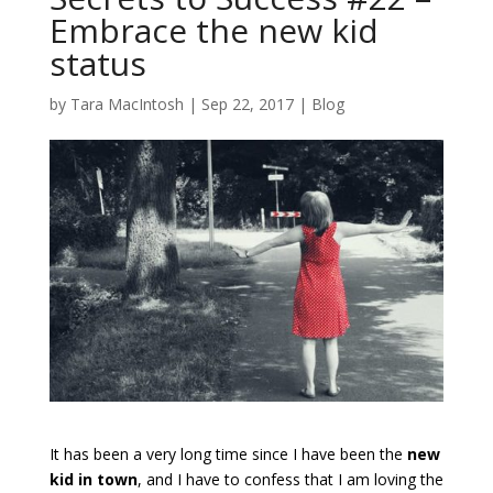
Embrace the new kid
status
by
Tara MacIntosh
|
Sep 22, 2017
|
Blog
It has been a very long time since I have been the
new
kid in town
, and I have to confess that I am loving the