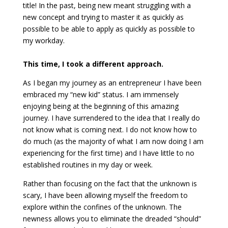
title! In the past, being new meant struggling with a
new concept and trying to master it as quickly as
possible to be able to apply as quickly as possible to
my workday.
This time, I took a different approach.
As I began my journey as an entrepreneur I have been
embraced my “new kid” status. I am immensely
enjoying being at the beginning of this amazing
journey. I have surrendered to the idea that I really do
not know what is coming next. I do not know how to
do much (as the majority of what I am now doing I am
experiencing for the first time) and I have little to no
established routines in my day or week.
Rather than focusing on the fact that the unknown is
scary, I have been allowing myself the freedom to
explore within the confines of the unknown. The
newness allows you to eliminate the dreaded “should”