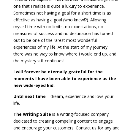
one that I realize is quite a luxury to experience.
Sometimes not having a goal for a short time is as
effective as having a goal (who knew!?). Allowing
myself time with no limits, no expectations, no
measures of success and no destination has turned
out to be one of the rarest most wonderful
experiences of my life. At the start of my journey,
there was no way to know where I would end up, and
the mystery still continues!
I will forever be eternally grateful for the
moments I have been able to experience as the
new wide-eyed kid.
Until next time
– dream, experience and love your
life.
The Writing Suite
is a writing-focused company
dedicated to creating compelling content to engage
and encourage your customers. Contact us for any and