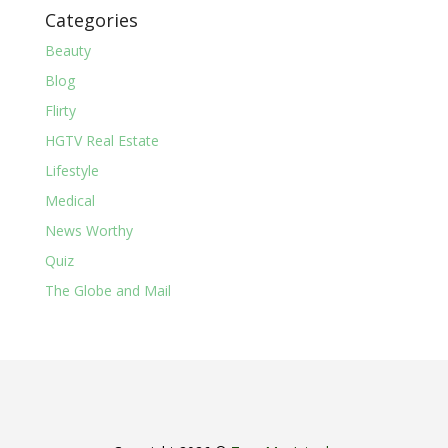
Categories
Beauty
Blog
Flirty
HGTV Real Estate
Lifestyle
Medical
News Worthy
Quiz
The Globe and Mail