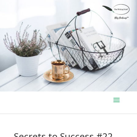
Secrets to Success #22 –