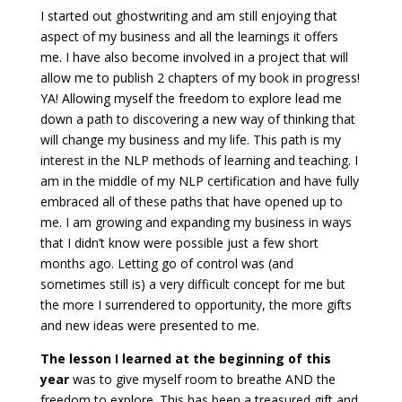
I started out ghostwriting and am still enjoying that
aspect of my business and all the learnings it offers
me. I have also become involved in a project that will
allow me to publish 2 chapters of my book in progress!
YA! Allowing myself the freedom to explore lead me
down a path to discovering a new way of thinking that
will change my business and my life. This path is my
interest in the NLP methods of learning and teaching. I
am in the middle of my NLP certification and have fully
embraced all of these paths that have opened up to
me. I am growing and expanding my business in ways
that I didn’t know were possible just a few short
months ago. Letting go of control was (and
sometimes still is) a very difficult concept for me but
the more I surrendered to opportunity, the more gifts
and new ideas were presented to me.
The lesson I learned at the beginning of this
year
was to give myself room to breathe AND the
freedom to explore. This has been a treasured gift and