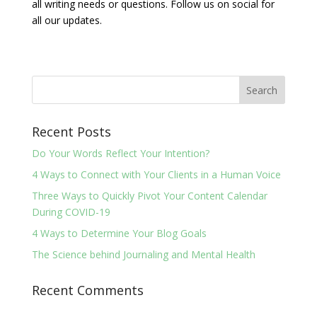
all writing needs or questions. Follow us on social for
all our updates.
Recent Posts
Do Your Words Reflect Your Intention?
4 Ways to Connect with Your Clients in a Human Voice
Three Ways to Quickly Pivot Your Content Calendar
During COVID-19
4 Ways to Determine Your Blog Goals
The Science behind Journaling and Mental Health
Recent Comments