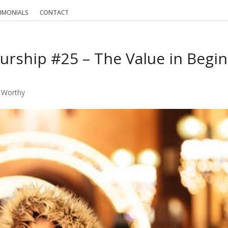
IMONIALS
CONTACT
urship #25 – The Value in Begin
 Worthy