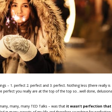
s – 1. perfect 2. perfect and 3. perfect. Nothing less (there really is
e perfect you really are at the top of the top so…well done, delusiona
 of many, many, many TED Talks – was that
it wasn’t perfection that 
illed in many aspects of my life and therefore searching for perfectio