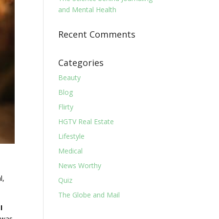
and Mental Health
Recent Comments
Categories
Beauty
Blog
Flirty
HGTV Real Estate
Lifestyle
Medical
News Worthy
l,
Quiz
The Globe and Mail
I
n was