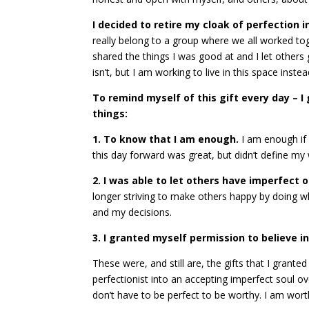
I decided to retire my cloak of perfection 
really belong to a group where we all worked tog
shared the things I was good at and I let others 
isn’t, but I am working to live in this space inste
To remind myself of this gift every day – 
things:
1. To know that I am enough.
I am enough if 
this day forward was great, but didn’t define my
2. I was able to let others have imperfect 
longer striving to make others happy by doing wh
and my decisions.
3. I granted myself permission to believe 
These were, and still are, the gifts that I grant
perfectionist into an accepting imperfect soul ov
don’t have to be perfect to be worthy. I am wor