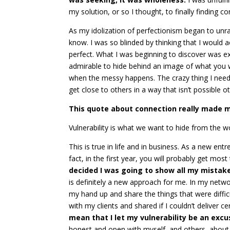
my solution, or so I thought, to finally finding c
As my idolization of perfectionism began to unrave
know. I was so blinded by thinking that I would a
perfect. What I was beginning to discover was exact
admirable to hide behind an image of what you 
when the messy happens. The crazy thing I need
get close to others in a way that isn’t possible o
This quote about connection really made m
Vulnerability is what we want to hide from the wor
This is true in life and in business. As a new ent
fact, in the first year, you will probably get mo
decided I was going to show all my mistak
is definitely a new approach for me. In my netwo
my hand up and share the things that were difficu
with my clients and shared if I couldn’t deliver ce
mean that I let my vulnerability be an exc
honest and open with myself, and others, about t