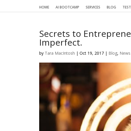
HOME
AI BOOTCAMP
SERVICES
BLOG
TEST
Secrets to Entreprene
Imperfect.
by
Tara MacIntosh
|
Oct 19, 2017
|
Blog
,
News