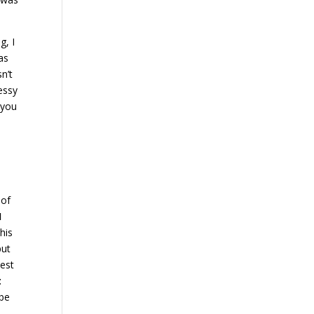
g, I
as
sn’t
essy
 you
 of
I
his
put
nest
t
 be