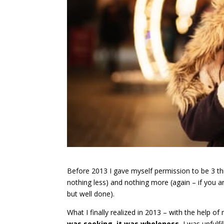
Before 2013 I gave myself permission to be 3 thing
nothing less) and nothing more (again – if you ar
but well done).
What I finally realized in 2013 – with the help
was seeking, it was wholeness.
I was unfulf