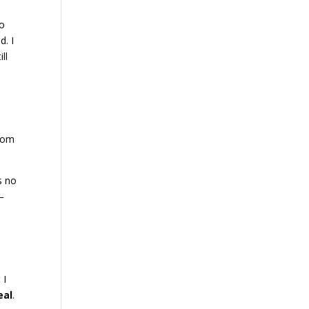
to
d. I
ll
from
as no
 –
 I
eal
.