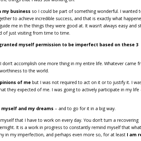
in my business
so I could be part of something wonderful. I wanted 
ether to achieve incredible success, and that is exactly what happene
guide me in the things they were good at. It wasn’t always easy and sti
ad of just visiting from time to time.
I granted myself permission to be imperfect based on these 3
I don’t accomplish one more thing in my entire life. Whatever came 
 worthiness to the world.
opinions of me
but I was not required to act on it or to justify it. I w
at they expected of me. I was going to actively participate in my life
in myself and my dreams
– and to go for it in a big way.
ed myself that I have to work on every day. You don’t turn a recovering
ernight. It is a work in progress to constantly remind myself that what
thy in my imperfection, and perhaps even more so, for at least
I am r