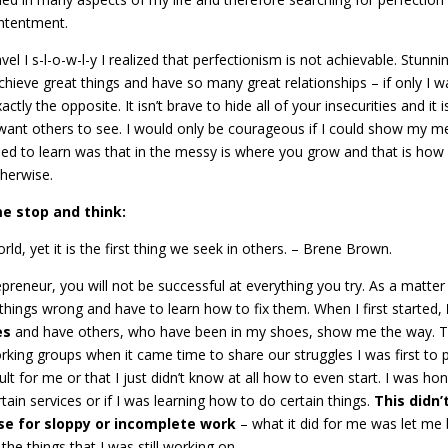
ontentment.
l I s-l-o-w-l-y I realized that perfectionism is not achievable. Stunnin
chieve great things and have so many great relationships – if only I w
ly the opposite. It isn’t brave to hide all of your insecurities and it i
want others to see. I would only be courageous if I could show my m
ed to learn was that in the messy is where you grow and that is how
therwise.
e stop and think:
ld, yet it is the first thing we seek in others. – Brene Brown.
repreneur, you will not be successful at everything you try. As a matter
st things wrong and have to learn how to fix them. When I first started,
es
and have others, who have been in my shoes, show me the way. T
rking groups when it came time to share our struggles I was first to 
lt for me or that I just didn’t know at all how to even start. I was ho
rtain services or if I was learning how to do certain things.
This didn’
use for sloppy or incomplete work
– what it did for me was let me
he things that I was still working on.