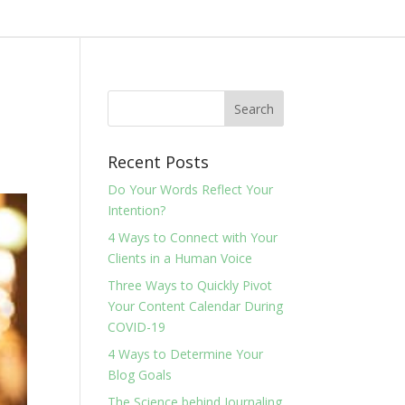
Recent Posts
Do Your Words Reflect Your
Intention?
4 Ways to Connect with Your
Clients in a Human Voice
Three Ways to Quickly Pivot
Your Content Calendar During
COVID-19
4 Ways to Determine Your
Blog Goals
The Science behind Journaling