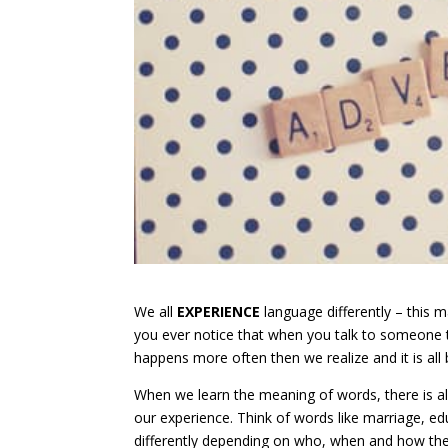
We all
EXPERIENCE
language differently – thi
you ever notice that when you talk to someone t
happens more often then we realize and it is al
When we learn the meaning of words, there is 
our experience. Think of words like marriage, e
differently depending on who, when and how the