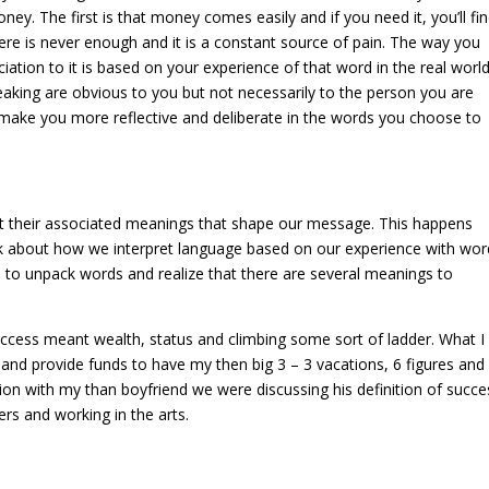
ey. The first is that money comes easily and if you need it, you’ll find
here is never enough and it is a constant source of pain. The way you
ation to it is based on your experience of that word in the real world
aking are obvious to you but not necessarily to the person you are
 make you more reflective and deliberate in the words you choose to
t their associated meanings that shape our message. This happens
nk about how we interpret language based on our experience with wor
lp to unpack words and realize that there are several meanings to
success meant wealth, status and climbing some sort of ladder. What I
nd provide funds to have my then big 3 – 3 vacations, 6 figures and
ion with my than boyfriend we were discussing his definition of succe
ers and working in the arts.