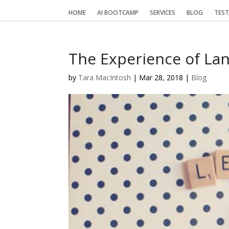
HOME
AI BOOTCAMP
SERVICES
BLOG
TEST
The Experience of La
by
Tara MacIntosh
|
Mar 28, 2018
|
Blog