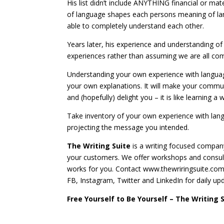
His list didn’t include ANYTHING financial or mate
of language shapes each persons meaning of lan
able to completely understand each other.
Years later, his experience and understanding of
experiences rather than assuming we are all co
Understanding your own experience with langua
your own explanations. It will make your communi
and (hopefully) delight you – it is like learning 
Take inventory of your own experience with la
projecting the message you intended.
The Writing Suite
is a writing focused compan
your customers. We offer workshops and consulta
works for you. Contact www.thewriringsuite.com 
FB, Instagram, Twitter and LinkedIn for daily up
Free Yourself to Be Yourself – The Writing 