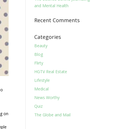
and Mental Health
Recent Comments
Categories
Beauty
Blog
Flirty
HGTV Real Estate
Lifestyle
Medical
do
News Worthy
Quiz
ng on
The Globe and Mail
mple