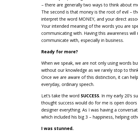
– there are generally two ways to think about mon
The second is that money is the root of evil – t
interpret the word MONEY, and your direct associ
Your intended meaning of the words you are spe
communicating with. Having this awareness will
communicate with, especially in business.
Ready for more?
When we speak, we are not only using words bu
without our knowledge as we rarely stop to thi
Once we are aware of this distinction, it can he
everyday, ordinary speech.
Let’s take the word
SUCCESS
. In my early 20’s 
thought success would do for me is open doors a
designer everything. As I was having a conversat
which included his big 3 – happiness, helping oth
I was stunned.