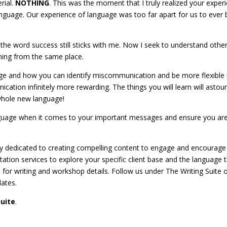
rial.
NOTHING
. This was the moment that I truly realized your exper
guage. Our experience of language was too far apart for us to ever 
 the word success still sticks with me. Now I seek to understand othe
ming from the same place.
ge and how you can identify miscommunication and be more flexible 
cation infinitely more rewarding. The things you will learn will astou
a whole new language!
nguage when it comes to your important messages and ensure you ar
y dedicated to creating compelling content to engage and encourage
tion services to explore your specific client base and the language 
for writing and workshop details. Follow us under The Writing Suite 
dates.
Suite
.