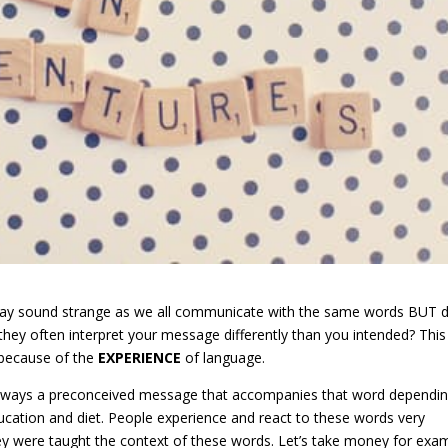
s may sound strange as we all communicate with the same words BUT 
hey often interpret your message differently than you intended? This
l because of the
EXPERIENCE
of language.
always a preconceived message that accompanies that word dependi
ducation and diet. People experience and react to these words very
y were taught the context of these words. Let’s take money for exa