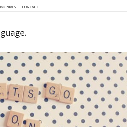
IMONIALS
CONTACT
nguage.