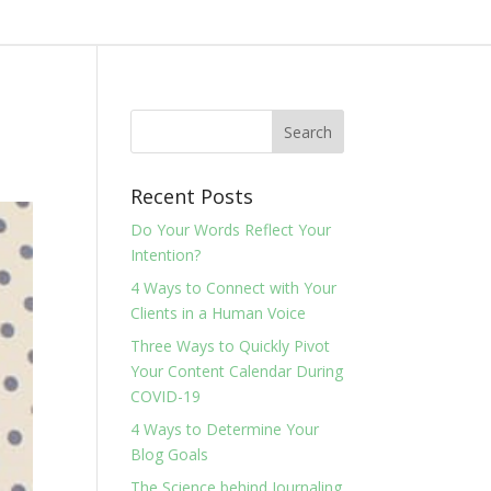
Recent Posts
Do Your Words Reflect Your
Intention?
4 Ways to Connect with Your
Clients in a Human Voice
Three Ways to Quickly Pivot
Your Content Calendar During
COVID-19
4 Ways to Determine Your
Blog Goals
The Science behind Journaling