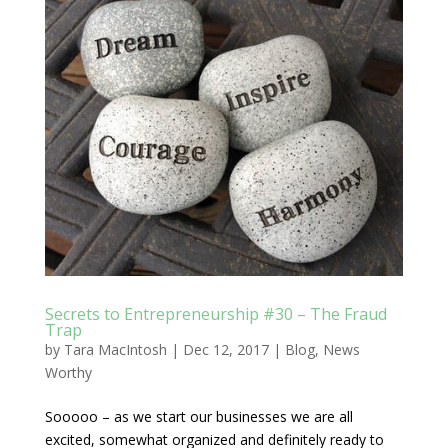
Secrets to Entrepreneurship #30 – The Fraud
Trap
by
Tara MacIntosh
|
Dec 12, 2017
|
Blog
,
News
Worthy
Sooooo – as we start our businesses we are all
excited, somewhat organized and definitely ready to