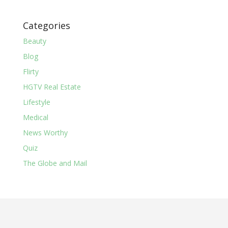
Categories
Beauty
Blog
Flirty
HGTV Real Estate
Lifestyle
Medical
News Worthy
Quiz
The Globe and Mail