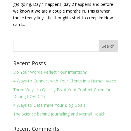
get going. Day 1 happens, day 2 happens and before
we know it we are a couple months in. This is when
those teeny tiny little thoughts start to creep in: How
can I...
Recent Posts
Do Your Words Reflect Your Intention?
4 Ways to Connect with Your Clients in a Human Voice
Three Ways to Quickly Pivot Your Content Calendar
During COVID-19
4 Ways to Determine Your Blog Goals
The Science behind Journaling and Mental Health
Recent Comments