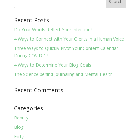
Recent Posts
Do Your Words Reflect Your Intention?
4 Ways to Connect with Your Clients in a Human Voice
Three Ways to Quickly Pivot Your Content Calendar
During COVID-19
4 Ways to Determine Your Blog Goals
The Science behind Journaling and Mental Health
Recent Comments
Categories
Beauty
Blog
Flirty