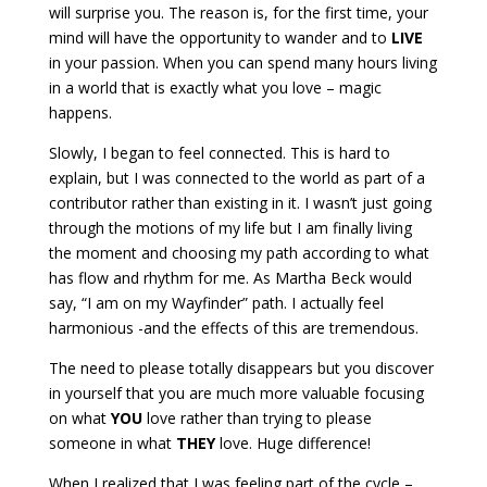
will surprise you. The reason is, for the first time, your
mind will have the opportunity to wander and to
LIVE
in your passion. When you can spend many hours living
in a world that is exactly what you love – magic
happens.
Slowly, I began to feel connected. This is hard to
explain, but I was connected to the world as part of a
contributor rather than existing in it. I wasn’t just going
through the motions of my life but I am finally living
the moment and choosing my path according to what
has flow and rhythm for me. As Martha Beck would
say, “I am on my Wayfinder” path. I actually feel
harmonious -and the effects of this are tremendous.
The need to please totally disappears but you discover
in yourself that you are much more valuable focusing
on what
YOU
love rather than trying to please
someone in what
THEY
love. Huge difference!
When I realized that I was feeling part of the cycle –