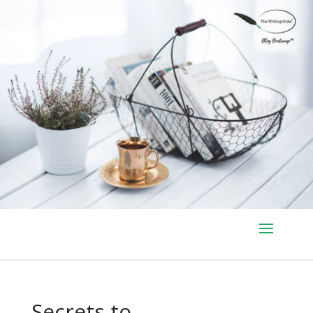
Secrets to