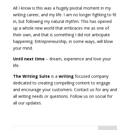
All I know is this was a hugely pivotal moment in my
writing career, and my life. I am no longer fighting to fit
in, but following my natural rhythm. This has opened
up a whole new world that embraces me as one of
their own, and that is something I did not anticipate
happening. Entrepreneurship, in some ways, will blow
your mind.
Until next time
– dream, experience and love your
life.
The Writing Suite
is a
writing
focused company
dedicated to creating compelling content to engage
and encourage your customers. Contact us for any and
all writing needs or questions. Follow us on social for
all our updates.