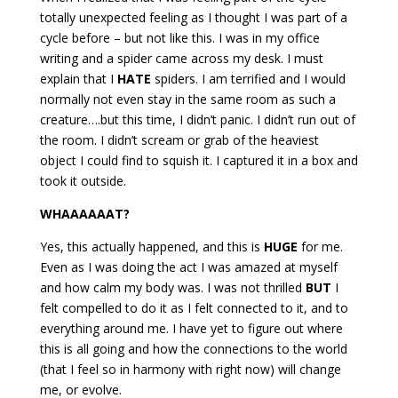
totally unexpected feeling as I thought I was part of a
cycle before – but not like this. I was in my office
writing and a spider came across my desk. I must
explain that I
HATE
spiders. I am terrified and I would
normally not even stay in the same room as such a
creature….but this time, I didn’t panic. I didn’t run out of
the room. I didn’t scream or grab of the heaviest
object I could find to squish it. I captured it in a box and
took it outside.
WHAAAAAAT?
Yes, this actually happened, and this is
HUGE
for me.
Even as I was doing the act I was amazed at myself
and how calm my body was. I was not thrilled
BUT
I
felt compelled to do it as I felt connected to it, and to
everything around me. I have yet to figure out where
this is all going and how the connections to the world
(that I feel so in harmony with right now) will change
me, or evolve.