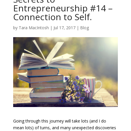
Entrepreneurship #14 –
Connection to Self.
by
Tara MacIntosh
|
Jul 17, 2017
|
Blog
Going through this journey will take lots (and I do
mean lots) of turns, and many unexpected discoveries