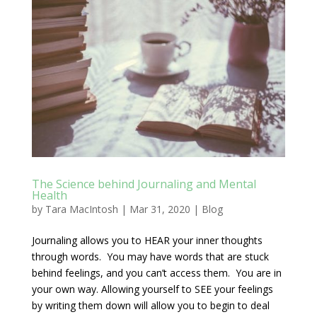
The Science behind Journaling and Mental
Health
by
Tara MacIntosh
|
Mar 31, 2020
|
Blog
Journaling allows you to HEAR your inner thoughts
through words. You may have words that are stuck
behind feelings, and you can’t access them. You are in
your own way. Allowing yourself to SEE your feelings
by writing them down will allow you to begin to deal