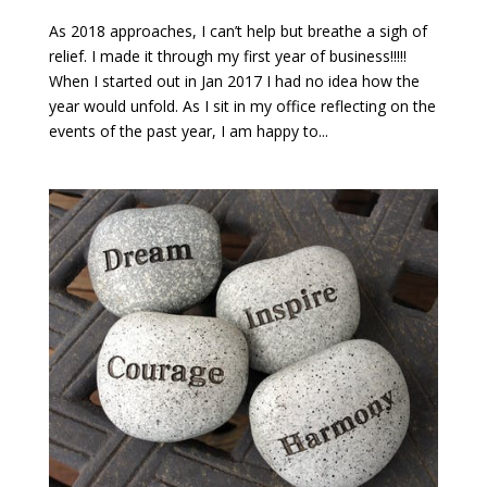
As 2018 approaches, I can’t help but breathe a sigh of
relief. I made it through my first year of business!!!!!
When I started out in Jan 2017 I had no idea how the
year would unfold. As I sit in my office reflecting on the
events of the past year, I am happy to...