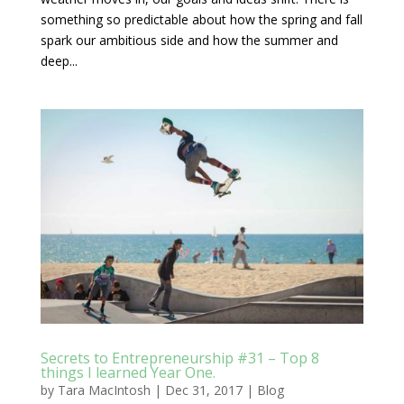
something so predictable about how the spring and fall
spark our ambitious side and how the summer and
deep...
Secrets to Entrepreneurship #31 – Top 8
things I learned Year One.
by
Tara MacIntosh
|
Dec 31, 2017
|
Blog