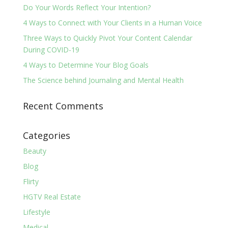
Do Your Words Reflect Your Intention?
4 Ways to Connect with Your Clients in a Human Voice
Three Ways to Quickly Pivot Your Content Calendar
During COVID-19
4 Ways to Determine Your Blog Goals
The Science behind Journaling and Mental Health
Recent Comments
Categories
Beauty
Blog
Flirty
HGTV Real Estate
Lifestyle
Medical