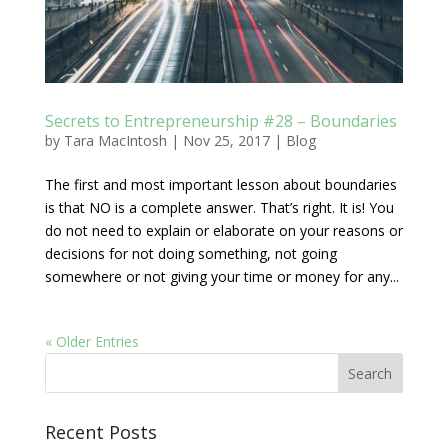
Secrets to Entrepreneurship #28 – Boundaries
by
Tara MacIntosh
|
Nov 25, 2017
|
Blog
The first and most important lesson about boundaries
is that NO is a complete answer. That’s right. It is! You
do not need to explain or elaborate on your reasons or
decisions for not doing something, not going
somewhere or not giving your time or money for any...
« Older Entries
Recent Posts