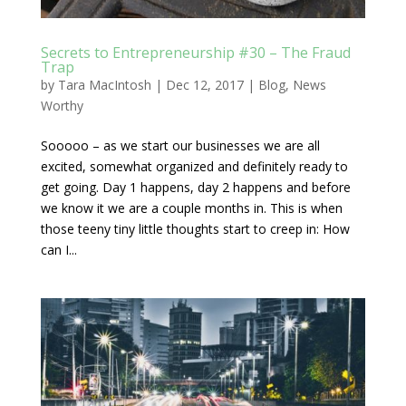
Secrets to Entrepreneurship #30 – The Fraud
Trap
by
Tara MacIntosh
|
Dec 12, 2017
|
Blog
,
News
Worthy
Sooooo – as we start our businesses we are all
excited, somewhat organized and definitely ready to
get going. Day 1 happens, day 2 happens and before
we know it we are a couple months in. This is when
those teeny tiny little thoughts start to creep in: How
can I...