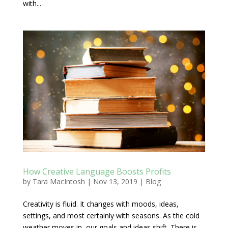
with...
How Creative Language Boosts Profits
by
Tara MacIntosh
|
Nov 13, 2019
|
Blog
Creativity is fluid. It changes with moods, ideas,
settings, and most certainly with seasons. As the cold
weather moves in, our goals and ideas shift. There is