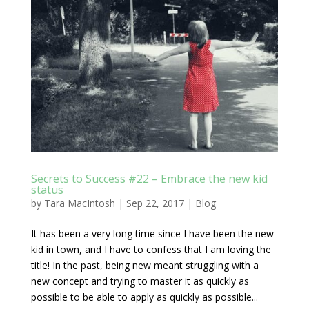
Secrets to Success #22 – Embrace the new kid
status
by
Tara MacIntosh
|
Sep 22, 2017
|
Blog
It has been a very long time since I have been the new
kid in town, and I have to confess that I am loving the
title! In the past, being new meant struggling with a
new concept and trying to master it as quickly as
possible to be able to apply as quickly as possible...