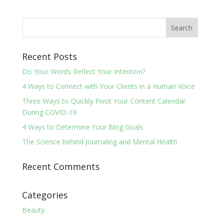
Recent Posts
Do Your Words Reflect Your Intention?
4 Ways to Connect with Your Clients in a Human Voice
Three Ways to Quickly Pivot Your Content Calendar
During COVID-19
4 Ways to Determine Your Blog Goals
The Science behind Journaling and Mental Health
Recent Comments
Categories
Beauty