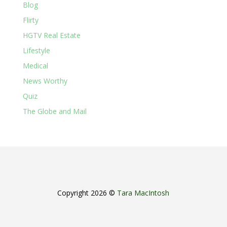
Blog
Flirty
HGTV Real Estate
Lifestyle
Medical
News Worthy
Quiz
The Globe and Mail
Copyright 2026 ©
Tara MacIntosh