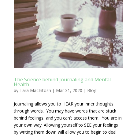
The Science behind Journaling and Mental
Health
by
Tara MacIntosh
|
Mar 31, 2020
|
Blog
Journaling allows you to HEAR your inner thoughts
through words. You may have words that are stuck
behind feelings, and you can’t access them. You are in
your own way. Allowing yourself to SEE your feelings
by writing them down will allow you to begin to deal