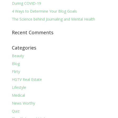
During COVID-19
4 Ways to Determine Your Blog Goals
The Science behind Journaling and Mental Health
Recent Comments
Categories
Beauty
Blog
Flirty
HGTV Real Estate
Lifestyle
Medical
News Worthy
Quiz