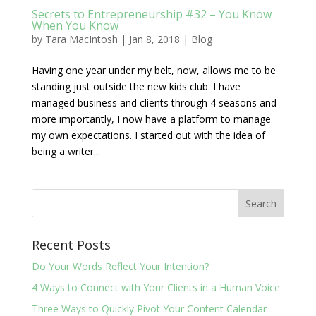
Secrets to Entrepreneurship #32 – You Know
When You Know
by
Tara MacIntosh
|
Jan 8, 2018
|
Blog
Having one year under my belt, now, allows me to be
standing just outside the new kids club. I have
managed business and clients through 4 seasons and
more importantly, I now have a platform to manage
my own expectations. I started out with the idea of
being a writer...
Recent Posts
Do Your Words Reflect Your Intention?
4 Ways to Connect with Your Clients in a Human Voice
Three Ways to Quickly Pivot Your Content Calendar