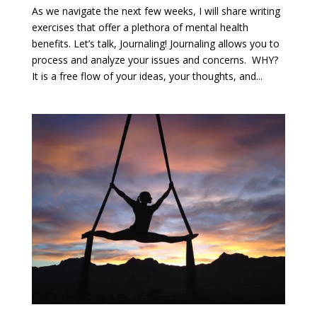
As we navigate the next few weeks, I will share writing
exercises that offer a plethora of mental health
benefits. Let’s talk, Journaling! Journaling allows you to
process and analyze your issues and concerns. WHY?
It is a free flow of your ideas, your thoughts, and...