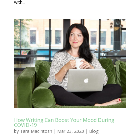
with...
How Writing Can Boost Your Mood During
COVID-19
by
Tara MacIntosh
|
Mar 23, 2020
|
Blog